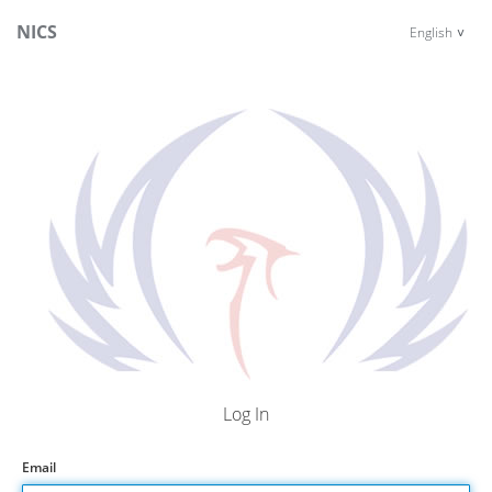
NICS
English
Log In
Email