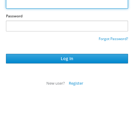
Password
Forgot Password?
New user?
Register